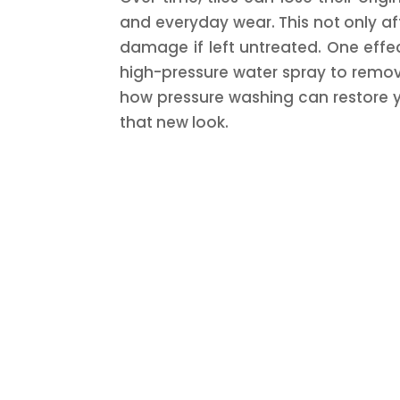
and everyday wear. This not only a
damage if left untreated. One effe
high-pressure water spray to remove 
how pressure washing can restore yo
that new look.