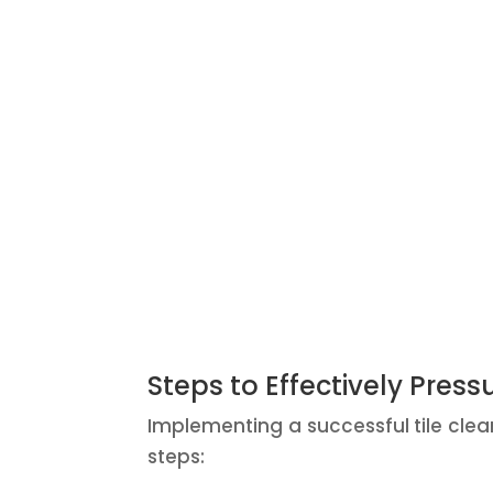
Steps to Effectively Press
Implementing a successful tile clea
steps: