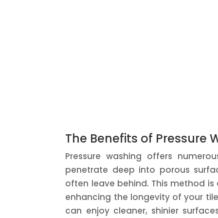
The Benefits of Pressure 
Pressure washing offers numerou
penetrate deep into porous surfac
often leave behind. This method is 
enhancing the longevity of your ti
can enjoy cleaner, shinier surfac