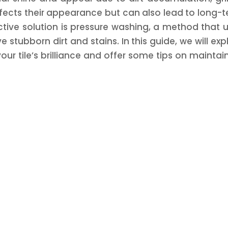
ffects their appearance but can also lead to long-
ctive solution is pressure washing, a method that 
stubborn dirt and stains. In this guide, we will exp
ur tile’s brilliance and offer some tips on maintai