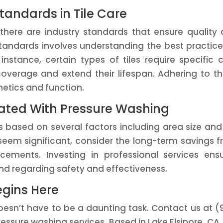
tandards in Tile Care
 there are industry standards that ensure quality
standards involves understanding the best practice
instance, certain types of tiles require specific 
overage and extend their lifespan. Adhering to t
hetics and function.
iated With Pressure Washing
 based on several factors including area size and 
t seem significant, consider the long-term savings 
acements. Investing in professional services ens
d regarding safety and effectiveness.
egins Here
 doesn’t have to be a daunting task. Contact us at (
ssure washing services. Based in Lake Elsinore, CA,