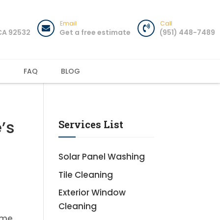
Email
Call
 CA 92532
Get a free estimate
(951) 448-7489
T
FAQ
BLOG
’s
Services List
Solar Panel Washing
Tile Cleaning
Exterior Window
Cleaning
ime,