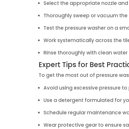
Select the appropriate nozzle and 
Thoroughly sweep or vacuum the a
Test the pressure washer on a smal
Work systematically across the til
Rinse thoroughly with clean water
Expert Tips for Best Pract
To get the most out of pressure wash
Avoid using excessive pressure to
Use a detergent formulated for your
Schedule regular maintenance was
Wear protective gear to ensure sa