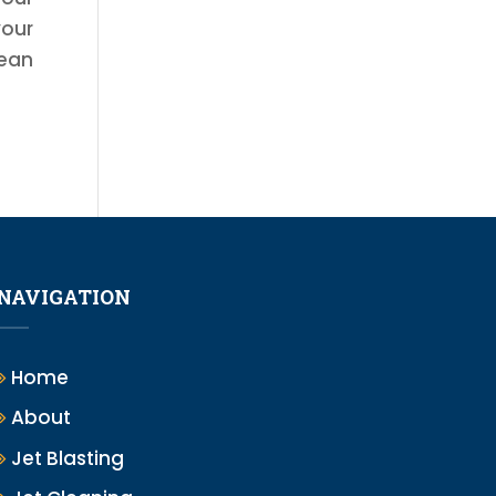
your
lean
NAVIGATION
Home
About
Jet Blasting