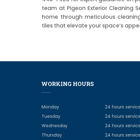
team at Pigeon Exterior Cleaning S
home through meticulous cleaning 
tiles that elevate your space’s appe
WORKING HOURS
Monday
24 hours servic
Tuesday
24 hours servic
Wednesday
24 hours servic
Thursday
24 hours servic