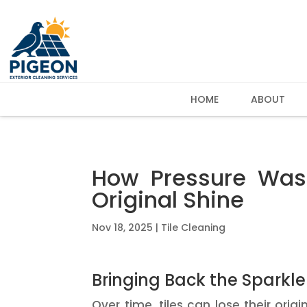
HOME
ABOUT
How Pressure Wash
Original Shine
Nov 18, 2025
|
Tile Cleaning
Bringing Back the Sparkl
Over time, tiles can lose their ori