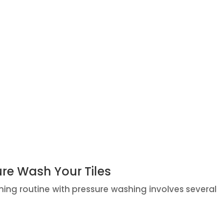
ure Wash Your Tiles
ning routine with pressure washing involves several