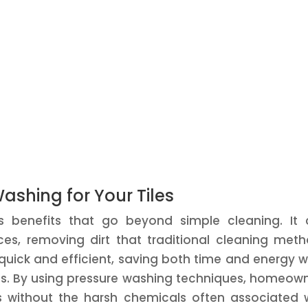
Washing for Your Tiles
s benefits that go beyond simple cleaning. It
es, removing dirt that traditional cleaning met
quick and efficient, saving both time and energy w
les. By using pressure washing techniques, homeow
es without the harsh chemicals often associated 