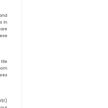
 and
s in
care
hese
tile
from
ures
951)
 our