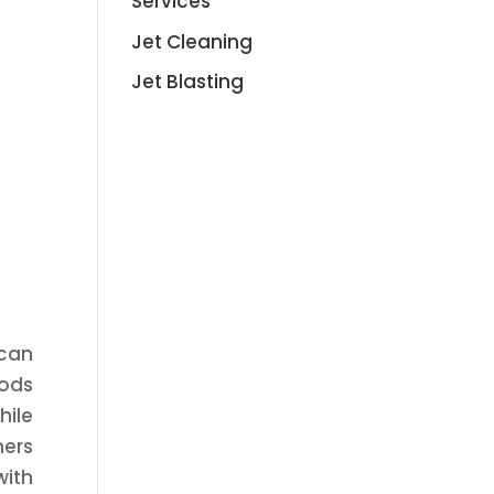
Services
Jet Cleaning
Jet Blasting
 can
hods
hile
ners
with