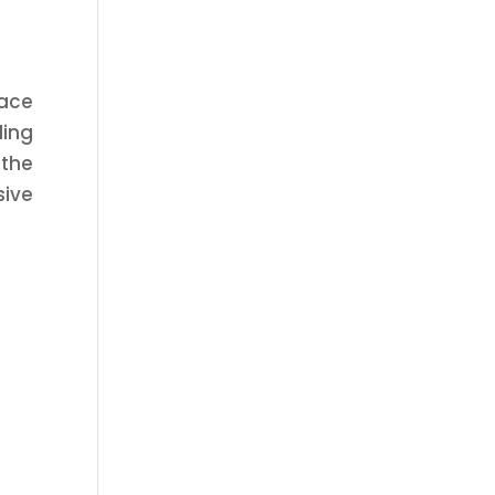
face
ling
the
sive