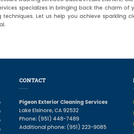
ervices specializes in bringing back the charm of 
techniques. Let us help you achieve sparkling c
al.
CONTACT
Pigeon Exterior Cleaning Services
e
Lake Elsinore, CA 92532
e
Phone: (951) 448-7489
e
Additional phone: (951) 223-9085
e