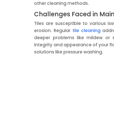
other cleaning methods.
Challenges Faced in Maint
Tiles are susceptible to various i
erosion. Regular
tile cleaning
addres
deeper problems like mildew or
integrity and appearance of your f
solutions like pressure washing.