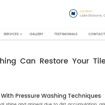
Location
Lake Elsinore,
SERVICES
GALLERY
TESTIMONIALS
CONTAC
ing Can Restore Your Tile
e With Pressure Washing Techniques
ginal shine and appeal due to dirt accumulation, gr