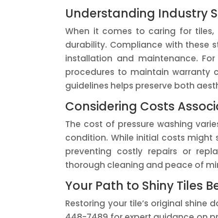
Understanding Industry S
When it comes to caring for tiles,
durability. Compliance with these 
installation and maintenance. For 
procedures to maintain warranty c
guidelines helps preserve both aest
Considering Costs Assoc
The cost of pressure washing varies
condition. While initial costs migh
preventing costly repairs or repl
thorough cleaning and peace of min
Your Path to Shiny Tiles B
Restoring your tile’s original shine
448-7489 for expert guidance on pre