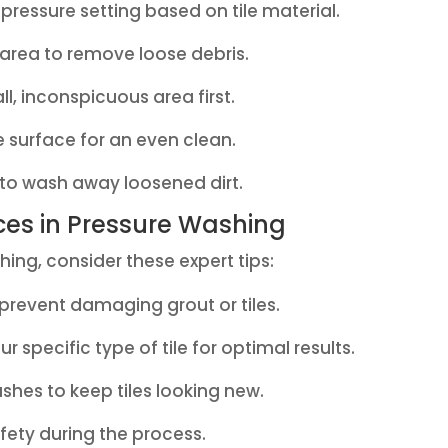
pressure setting based on tile material.
rea to remove loose debris.
l, inconspicuous area first.
e surface for an even clean.
 to wash away loosened dirt.
ices in Pressure Washing
ing, consider these expert tips:
 prevent damaging grout or tiles.
 specific type of tile for optimal results.
hes to keep tiles looking new.
fety during the process.