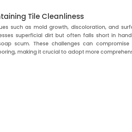
aining Tile Cleanliness
ssues such as mold growth, discoloration, and sur
ses superficial dirt but often falls short in hand
 soap scum. These challenges can compromise 
looring, making it crucial to adopt more comprehen