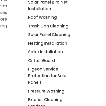
Solar Panel Bird Net
term
Installation
uses
Roof Washing
lore
ning
Trash Can Cleaning
Solar Panel Cleaning
Netting Installation
Spike Installation
Critter Guard
Pigeon Service
Protection for Solar
Panels
Pressure Washing
Exterior Cleaning