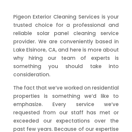
Pigeon Exterior Cleaning Services is your
trusted choice for a professional and
reliable solar panel cleaning service
provider. We are conveniently based in
Lake Elsinore, CA, and here is more about
why hiring our team of experts is
something you should take into
consideration.
The fact that we’ve worked on residential
properties is something we’d like to
emphasize. Every service we’ve
requested from our staff has met or
exceeded our expectations over the
past few years. Because of our expertise