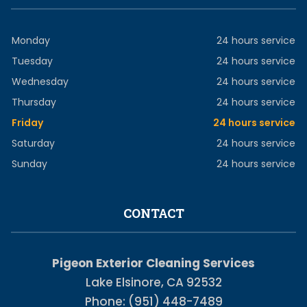
Monday
24 hours service
Tuesday
24 hours service
Wednesday
24 hours service
Thursday
24 hours service
Friday
24 hours service
Saturday
24 hours service
Sunday
24 hours service
CONTACT
Pigeon Exterior Cleaning Services
Lake Elsinore, CA 92532
Phone: (951) 448-7489