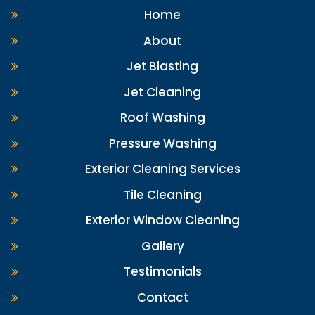
Home
About
Jet Blasting
Jet Cleaning
Roof Washing
Pressure Washing
Exterior Cleaning Services
Tile Cleaning
Exterior Window Cleaning
Gallery
Testimonials
Contact