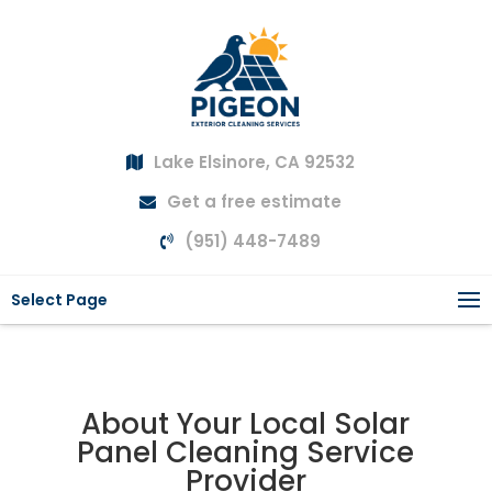
Lake Elsinore, CA 92532
Get a free estimate
(951) 448-7489
Select Page
About Your Local Solar
Panel Cleaning Service
Provider