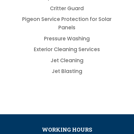
Critter Guard
Pigeon Service Protection for Solar
Panels
Pressure Washing
Exterior Cleaning Services
Jet Cleaning
Jet Blasting
WORKING HOURS