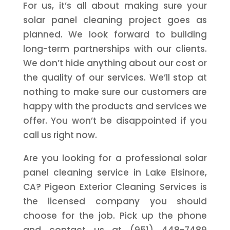
For us, it’s all about making sure your
solar panel cleaning project goes as
planned. We look forward to building
long-term partnerships with our clients.
We don’t hide anything about our cost or
the quality of our services. We’ll stop at
nothing to make sure our customers are
happy with the products and services we
offer. You won’t be disappointed if you
call us right now.
Are you looking for a professional solar
panel cleaning service in Lake Elsinore,
CA? Pigeon Exterior Cleaning Services is
the licensed company you should
choose for the job. Pick up the phone