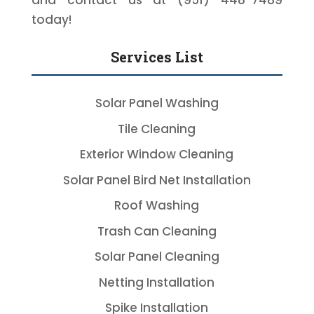
and contact us at (951) 448-7489
today!
Services List
Solar Panel Washing
Tile Cleaning
Exterior Window Cleaning
Solar Panel Bird Net Installation
Roof Washing
Trash Can Cleaning
Solar Panel Cleaning
Netting Installation
Spike Installation