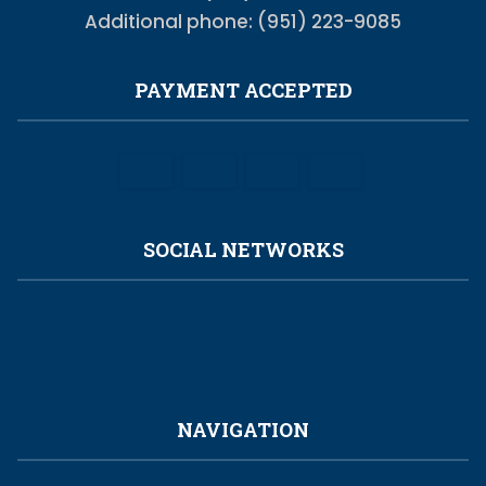
Additional phone: (951) 223-9085
PAYMENT ACCEPTED
SOCIAL NETWORKS
NAVIGATION