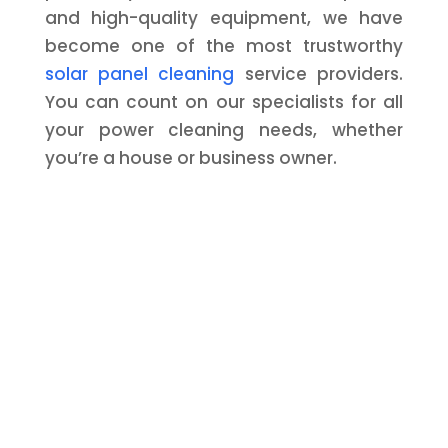
and high-quality equipment, we have
become one of the most trustworthy
solar panel cleaning
service providers.
You can count on our specialists for all
your power cleaning needs, whether
you’re a house or business owner.