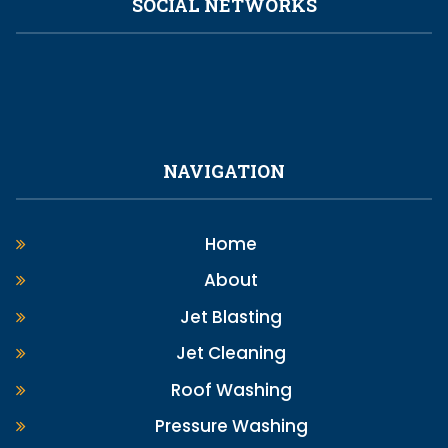
SOCIAL NETWORKS
NAVIGATION
Home
About
Jet Blasting
Jet Cleaning
Roof Washing
Pressure Washing