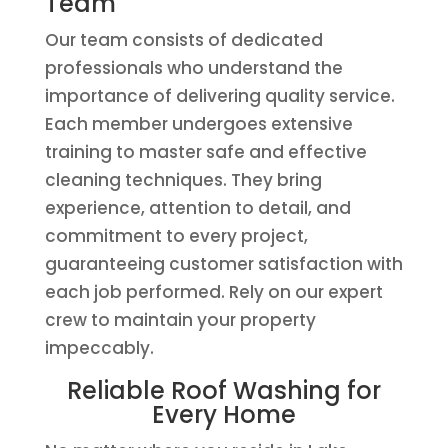
Team
Our team consists of dedicated
professionals who understand the
importance of delivering quality service.
Each member undergoes extensive
training to master safe and effective
cleaning techniques. They bring
experience, attention to detail, and
commitment to every project,
guaranteeing customer satisfaction with
each job performed. Rely on our expert
crew to maintain your property
impeccably.
Reliable Roof Washing for
Every Home