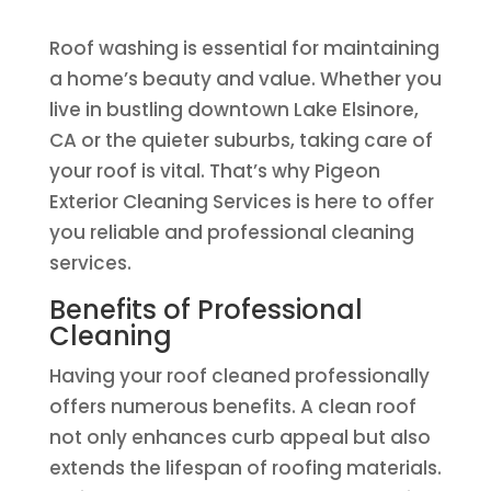
Roof washing is essential for maintaining
a home’s beauty and value. Whether you
live in bustling downtown Lake Elsinore,
CA or the quieter suburbs, taking care of
your roof is vital. That’s why Pigeon
Exterior Cleaning Services is here to offer
you reliable and professional cleaning
services.
Benefits of Professional
Cleaning
Having your roof cleaned professionally
offers numerous benefits. A clean roof
not only enhances curb appeal but also
extends the lifespan of roofing materials.