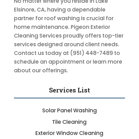
No matter where you reside in Lake
Elsinore, CA, having a dependable
partner for roof washing is crucial for
home maintenance. Pigeon Exterior
Cleaning Services proudly offers top-tier
services designed around client needs.
Contact us today at (951) 448-7489 to
schedule an appointment or learn more
about our offerings.
Services List
Solar Panel Washing
Tile Cleaning
Exterior Window Cleaning