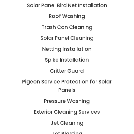
Solar Panel Bird Net Installation
Roof Washing
Trash Can Cleaning
Solar Panel Cleaning
Netting Installation
Spike Installation
Critter Guard
Pigeon Service Protection for Solar
Panels
Pressure Washing
Exterior Cleaning Services
Jet Cleaning
Jet Blasting