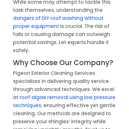
While some may attempt to tackle this
task themselves, understanding the
dangers of DIY roof washing without
proper equipment
is crucial. The risk of
falls or causing damage can outweigh
potential savings. Let experts handle it
safely.
Why Choose Our Company?
Pigeon Exterior Cleaning Services
specializes in delivering quality service
through advanced techniques. We excel
at
roof algae removal using low pressure
techniques
, ensuring effective yet gentle
cleaning. Our methods are designed to
preserve your shingles’ integrity while