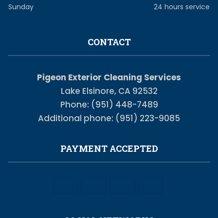
Sunday
24 hours service
CONTACT
Pigeon Exterior Cleaning Services
Lake Elsinore, CA 92532
Phone: (951) 448-7489
Additional phone: (951) 223-9085
PAYMENT ACCEPTED