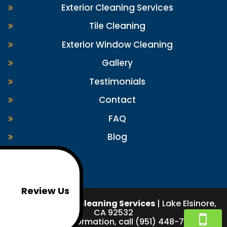
Exterior Cleaning Services
Tile Cleaning
Exterior Window Cleaning
Gallery
Testimonials
Contact
FAQ
Blog
Review Us
Pigeon Exterior Cleaning Services
|
Lake Elsinore
,
CA
92532
For more information, call
(951) 448-7489