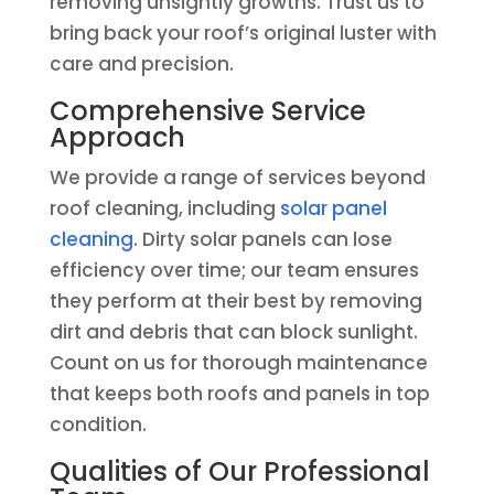
removing unsightly growths. Trust us to
bring back your roof’s original luster with
care and precision.
Comprehensive Service
Approach
We provide a range of services beyond
roof cleaning, including
solar panel
cleaning
. Dirty solar panels can lose
efficiency over time; our team ensures
they perform at their best by removing
dirt and debris that can block sunlight.
Count on us for thorough maintenance
that keeps both roofs and panels in top
condition.
Qualities of Our Professional