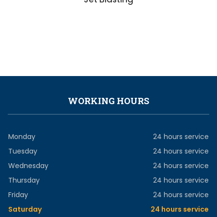
WORKING HOURS
Monday
24 hours service
Tuesday
24 hours service
Wednesday
24 hours service
Thursday
24 hours service
Friday
24 hours service
Saturday
24 hours service