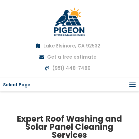
Lake Elsinore, CA 92532
Get a free estimate
(951) 448-7489
Select Page
Expert Roof Washing and
Solar Panel Cleaning
Services